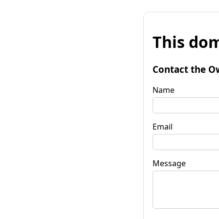
This dom
Contact the O
Name
Email
Message