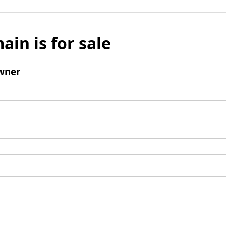
ain is for sale
wner